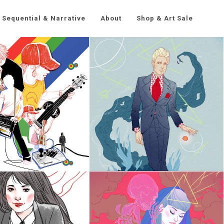
Sequential & Narrative
About
Shop & Art Sale