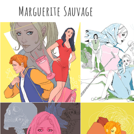
Marguerite Sauvage