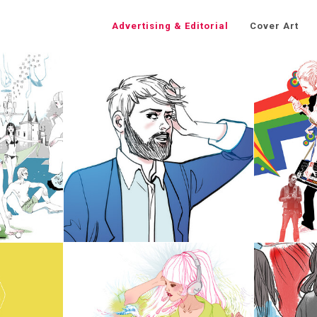
Advertising & Editorial
Cover Art