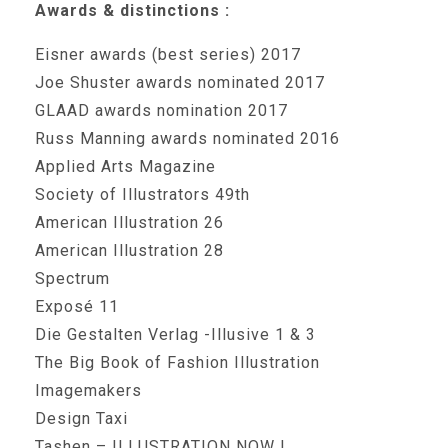
Awards & distinctions :
Eisner awards (best series) 2017
Joe Shuster awards nominated 2017
GLAAD awards nomination 2017
Russ Manning awards nominated 2016
Applied Arts Magazine
Society of Illustrators 49th
American Illustration 26
American Illustration 28
Spectrum
Exposé 11
Die Gestalten Verlag -Illusive 1 & 3
The Big Book of Fashion Illustration
Imagemakers
Design Taxi
Tashen – ILLUSTRATION NOW !