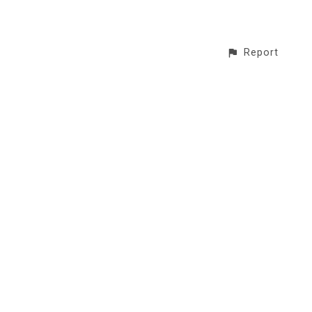
Report
CONTACT
© All rights reserved