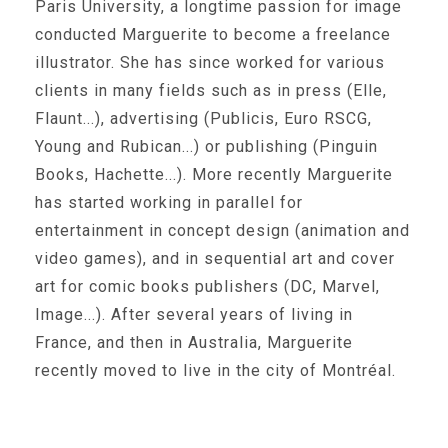
Paris University, a longtime passion for image
conducted Marguerite to become a freelance
illustrator. She has since worked for various
clients in many fields such as in press (Elle,
Flaunt...), advertising (Publicis, Euro RSCG,
Young and Rubican...) or publishing (Pinguin
Books, Hachette...). More recently Marguerite
has started working in parallel for
entertainment in concept design (animation and
video games), and in sequential art and cover
art for comic books publishers (DC, Marvel,
Image...). After several years of living in
France, and then in Australia, Marguerite
recently moved to live in the city of Montréal.