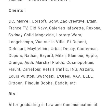
Clients :
DC, Marvel, Ubisoft, Sony, Zac Creative, Etam,
France TV, Old Navy, Galeries lafayette, Rexona,
Sydney Child Magazine, Lottery West,
Longchamps, Vue sur la Ville, St Dupont,
Delcourt, Maybelline, Urban Decay, Casterman,
Dupuis, Nathan, Bayard, Milan, Glamour, Apple,
Orange, Audi, Marshal Fields, Cosmopolitan,
Flaunt, Carrefour, Retail Traffic, ING, Azzaro,
Louis Vuitton, Swaroski, L'Oreal, AXA, ELLE,
Citroen, Pinguin Books, Badoit, etc.
Bio :
After graduating in Law and Communication at