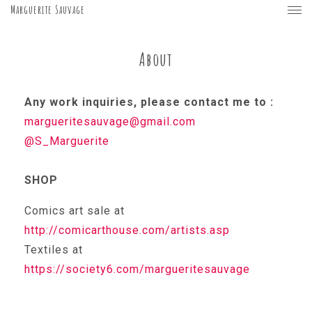
Marguerite Sauvage
About
Any work inquiries, please contact me to :
margueritesauvage@gmail.com
@S_Marguerite
SHOP
Comics art sale at
http://comicarthouse.com/artists.asp
Textiles at
https://society6.com/margueritesauvage