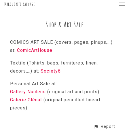
Marguerite Sauvage
Shop & Art Sale
COMICS ART SALE (covers, pages, pinups,...)
at:
ComicArtHouse
Textile (Tshirts, bags, furnitures, linen,
decors,...) at:
Society6
Personal Art Sale at:
Gallery Nucleus
(original art and prints)
Galerie Glénat
(original pencilled lineart
pieces)
Report